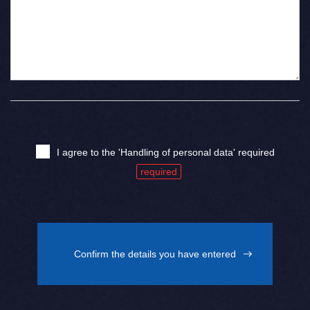
I agree to the 'Handling of personal data' required
Confirm the details you have entered