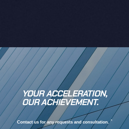
YOUR ACCELERATION,
OUR ACHIEVEMENT.
Contact us for any requests and consultation.