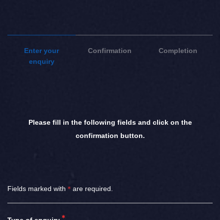
Enter your
Confirmation
Completion
enquiry
Please fill in the following fields and click on the
confirmation button.
Fields marked with
＊
are required.