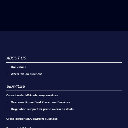
ABOUT US
Our values
Where we do business
SERVICES
Cross-border M&A advisory services
Overseas Prime Deal Placement Services
Origination support for prime overseas deals
Cross-border M&A platform business