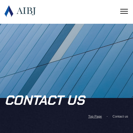
CONTACT US
Top Page
Contact us