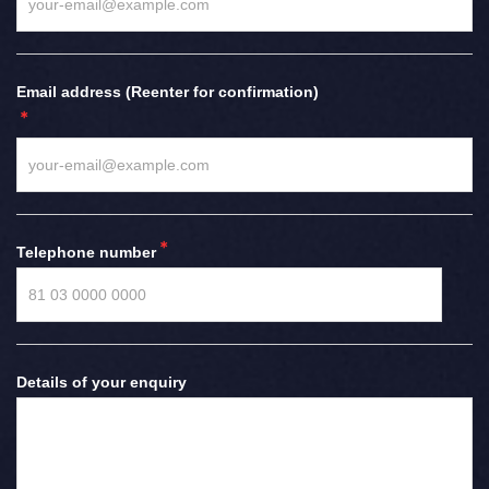
Email address (Reenter for confirmation)
Telephone number
Details of your enquiry