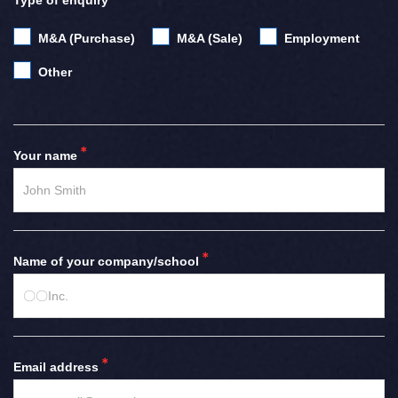
Type of enquiry
M&A (Purchase)
M&A (Sale)
Employment
Other
Your name
Name of your company/school
Email address