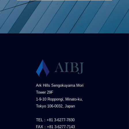
Ark Hills Sengokuyama Mori
Tower 29F
1-9-10 Roppongi, Minato-ku,
Tokyo 106-0032, Japan
TEL：+81 3-6277-7830
FAX：+81 3-6277-7143