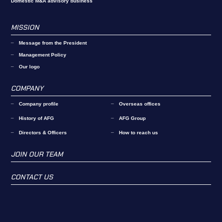
Domestic M&A advisory business
MISSION
Message from the President
Management Policy
Our logo
COMPANY
Company profile
Overseas offices
History of AFG
AFG Group
Directors & Officers
How to reach us
JOIN OUR TEAM
CONTACT US