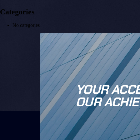
Categories
No categories
YOUR ACCE
OUR ACHIE