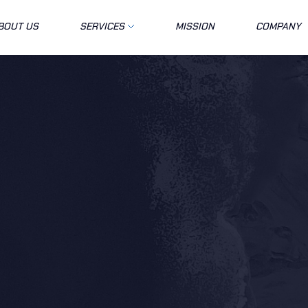
BOUT US
SERVICES
MISSION
COMPANY