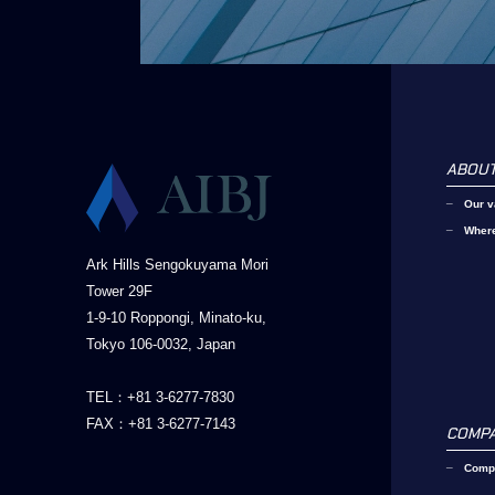
ABOUT
Our v
Wher
Ark Hills Sengokuyama Mori
Tower 29F
1-9-10 Roppongi, Minato-ku,
Tokyo 106-0032, Japan
TEL：+81 3-6277-7830
FAX：+81 3-6277-7143
COMP
Compa