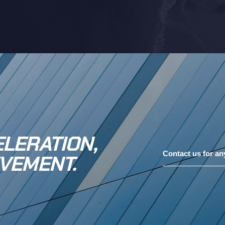
LERATION,
Contact us for an
VEMENT.