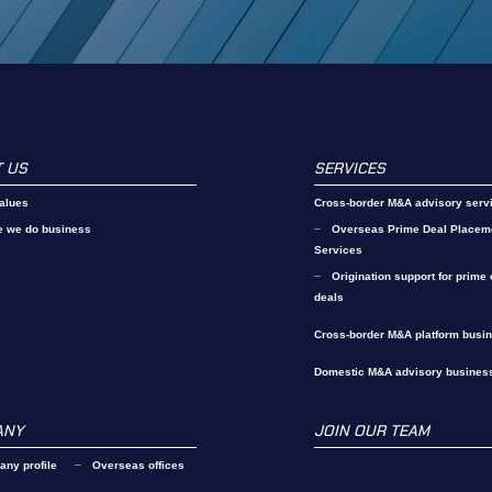
 US
SERVICES
alues
Cross-border M&A advisory serv
e we do business
Overseas Prime Deal Placem
Services
Origination support for prime
deals
Cross-border M&A platform busi
Domestic M&A advisory busines
ANY
JOIN OUR TEAM
ny profile
Overseas offices