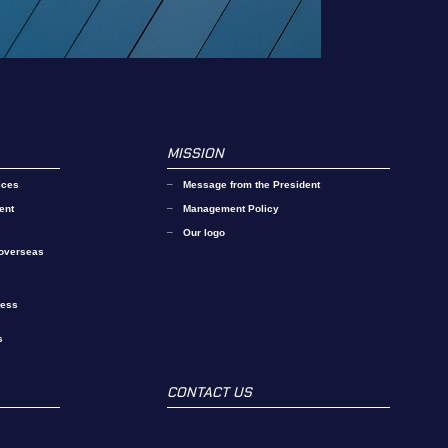
MISSION
ices
Message from the President
ent
Management Policy
Our logo
 overseas
ness
s
CONTACT US