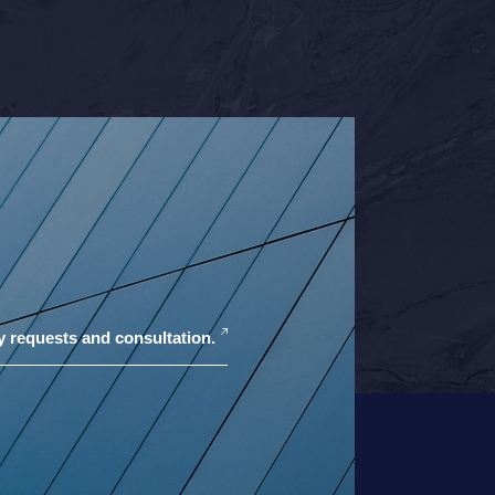
y requests and consultation.