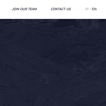
JOIN OUR TEAM
CONTACT US
JP
EN