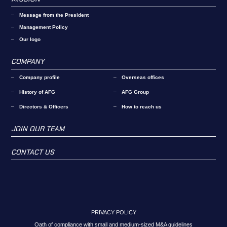
Message from the President
Management Policy
Our logo
COMPANY
Company profile
Overseas offices
History of AFG
AFG Group
Directors & Officers
How to reach us
JOIN OUR TEAM
CONTACT US
PRIVACY POLICY
Oath of compliance with small and medium-sized M&A guidelines