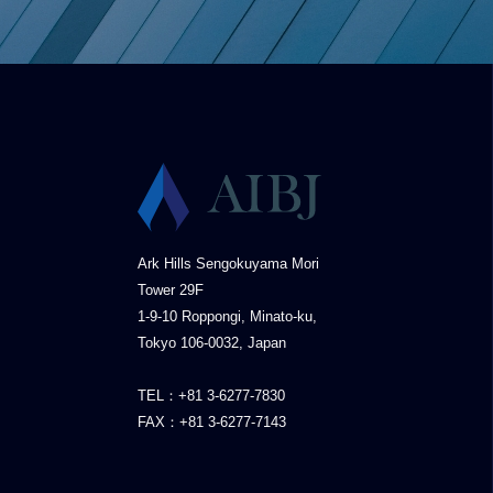
Ark Hills Sengokuyama Mori
Tower 29F
1-9-10 Roppongi, Minato-ku,
Tokyo 106-0032, Japan
TEL：+81 3-6277-7830
FAX：+81 3-6277-7143