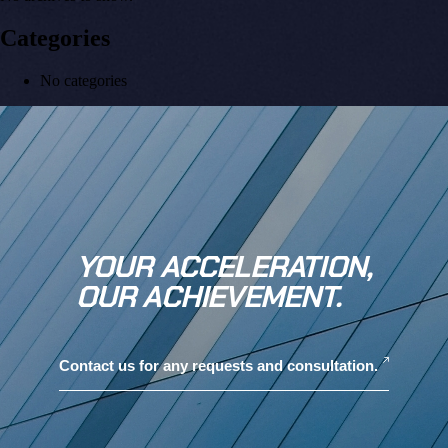
Categories
No categories
YOUR ACCELERATION,
OUR ACHIEVEMENT.
Contact us for any requests and consultation.