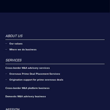
ABOUT US
Our values
Where we do business
SERVICES
Cross-border M&A advisory services
Overseas Prime Deal Placement Services
Origination support for prime overseas deals
Cross-border M&A platform business
Domestic M&A advisory business
MISSION